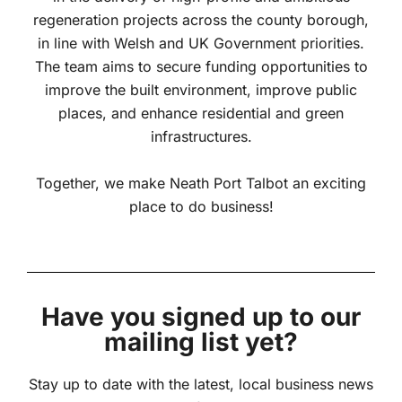
regeneration projects across the county borough,
in line with Welsh and UK Government priorities.
The team aims to secure funding opportunities to
improve the built environment, improve public
places, and enhance residential and green
infrastructures.
Together, we make Neath Port Talbot an exciting
place to do business!
Have you signed up to our
mailing list yet?
Stay up to date with the latest, local business news