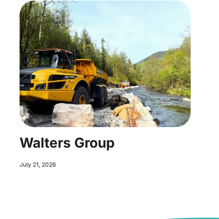
Walters Group
July 21, 2026