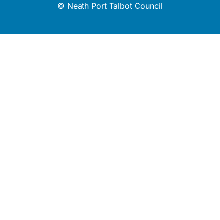
© Neath Port Talbot Council