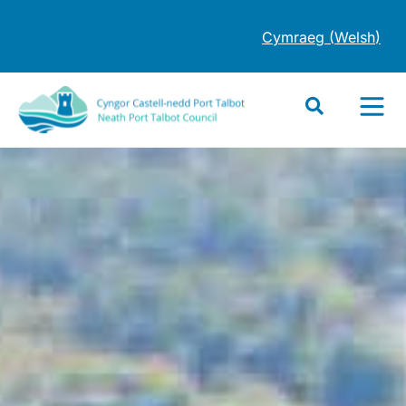
Cymraeg
(
Welsh
)