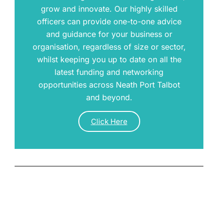
grow and innovate. Our highly skilled
officers can provide one-to-one advice
and guidance for your business or
organisation, regardless of size or sector,
whilst keeping you up to date on all the
latest funding and networking
opportunities across Neath Port Talbot
and beyond.
Click Here