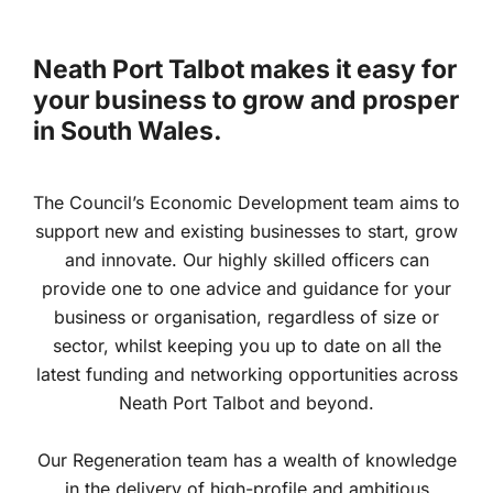
Neath Port Talbot makes it easy for
your business to grow and prosper
in South Wales.
The Council’s Economic Development team aims to
support new and existing businesses to start, grow
and innovate. Our highly skilled officers can
provide one to one advice and guidance for your
business or organisation, regardless of size or
sector, whilst keeping you up to date on all the
latest funding and networking opportunities across
Neath Port Talbot and beyond.
Our Regeneration team has a wealth of knowledge
in the delivery of high-profile and ambitious