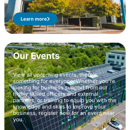
Learn more
Our Events
View all upcoming events, there’s
something for everyone. Whether you’re
looking for business support from our
highly skilled officers and external
partners, or training to equip you with the
knowledge and skills to improve your
business, register now for an event near
you.