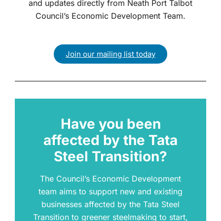
and updates directly from Neath Port Talbot
Council’s Economic Development Team.
Join our mailing list today
Have you been
affected by the Tata
Steel Transition?
The Council’s Economic Development
team aims to support new and existing
businesses affected by the Tata Steel
Transition to greener steelmaking to start,