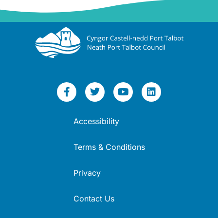
Accessibility
Terms & Conditions
Privacy
Contact Us