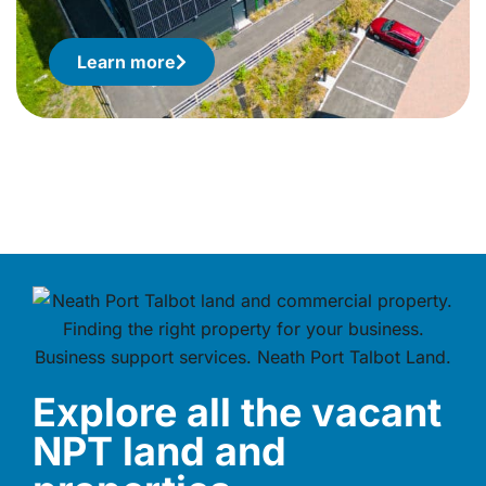
Learn more
Explore all the vacant
NPT land and