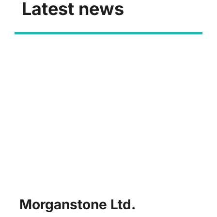
Latest news
Morganstone Ltd.