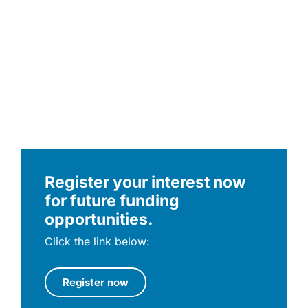
Register your interest now
for future funding
opportunities.
Click the link below:
Register now