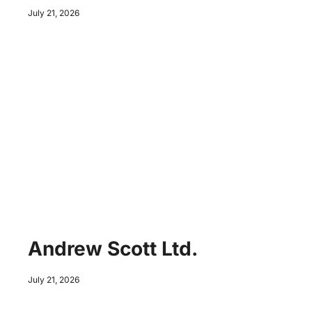
July 21, 2026
Andrew Scott Ltd.
July 21, 2026