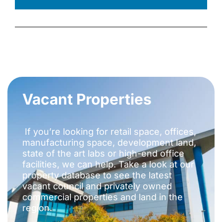
Vacant Properties
If you’re looking for retail space, offices,
manufacturing space, development land,
state of the art labs or high-end office
facilities, we can help. Take a look at our
property database to see the latest
vacant council and privately owned
commercial properties and land in the
region.