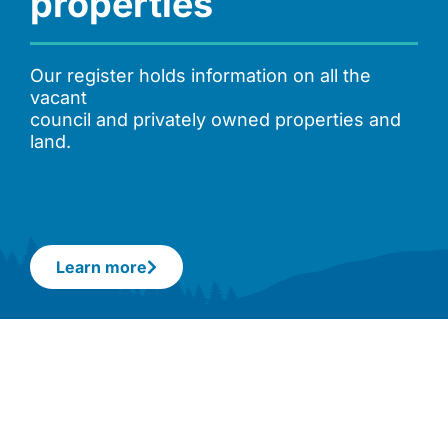
properties
Our register holds information on all the
vacant
council and privately owned properties and
land.
Learn more