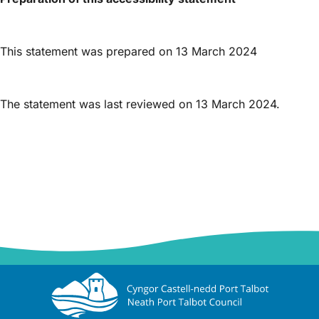
This statement was prepared on 13 March 2024
The statement was last reviewed on 13 March 2024.