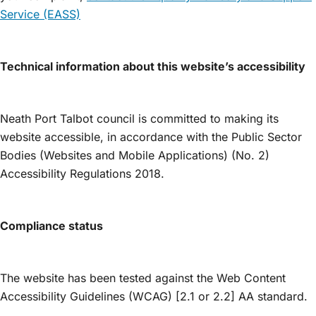
Service (EASS)
Technical information about this website’s accessibility
Neath Port Talbot council is committed to making its
website accessible, in accordance with the Public Sector
Bodies (Websites and Mobile Applications) (No. 2)
Accessibility Regulations 2018.
Compliance status
The website has been tested against the Web Content
Accessibility Guidelines (WCAG) [2.1 or 2.2] AA standard.