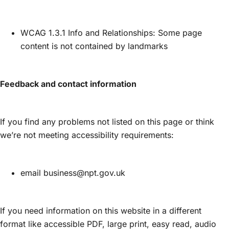
WCAG 1.3.1 Info and Relationships: Some page
content is not contained by landmarks
Feedback and contact information
If you find any problems not listed on this page or think
we’re not meeting accessibility requirements:
email business@npt.gov.uk
If you need information on this website in a different
format like accessible PDF, large print, easy read, audio