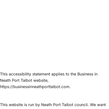
Accessibility
This accessibility statement applies to the Business in
Neath Port Talbot website,
https://businessinneathporttalbot.com.
This website is run by Neath Port Talbot council. We want