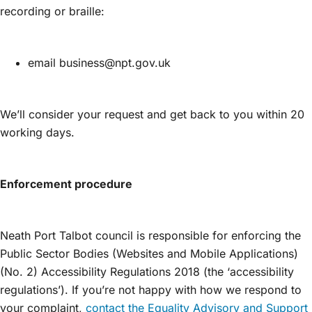
recording or braille:
email business@npt.gov.uk
We’ll consider your request and get back to you within 20
working days.
Enforcement procedure
Neath Port Talbot council is responsible for enforcing the
Public Sector Bodies (Websites and Mobile Applications)
(No. 2) Accessibility Regulations 2018 (the ‘accessibility
regulations’). If you’re not happy with how we respond to
your complaint,
contact the Equality Advisory and Support