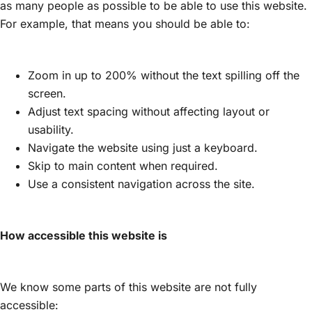
as many people as possible to be able to use this website.
For example, that means you should be able to:
Zoom in up to 200% without the text spilling off the
screen.
Adjust text spacing without affecting layout or
usability.
Navigate the website using just a keyboard.
Skip to main content when required.
Use a consistent navigation across the site.
How accessible this website is
We know some parts of this website are not fully
accessible: