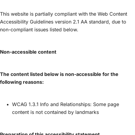
This website is partially compliant with the Web Content
Accessibility Guidelines version 2.1 AA standard, due to
non-compliant issues listed below.
Non-accessible content
The content listed below is non-accessible for the
following reasons:
WCAG 1.3.1 Info and Relationships: Some page
content is not contained by landmarks
Preparation of this accessibility statement