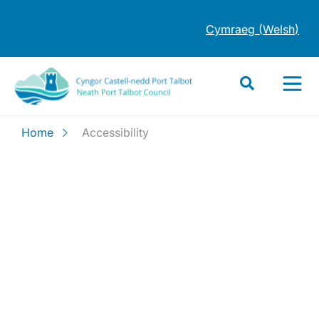
Cymraeg
(
Welsh
)
Home
Accessibility