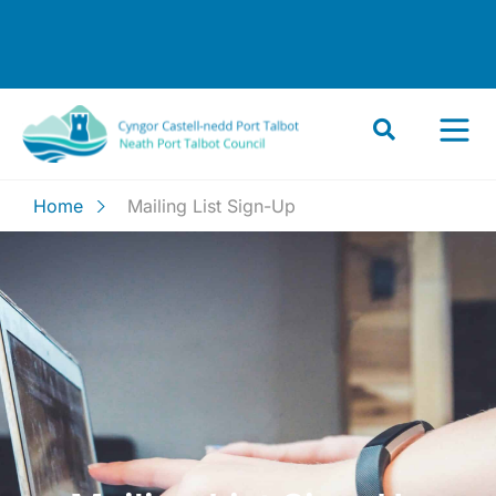
Home
Mailing List Sign-Up