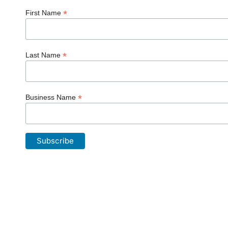
*
First Name
*
Last Name
*
Business Name