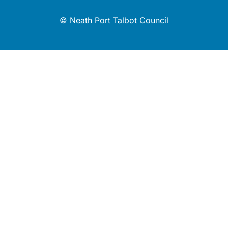
© Neath Port Talbot Council