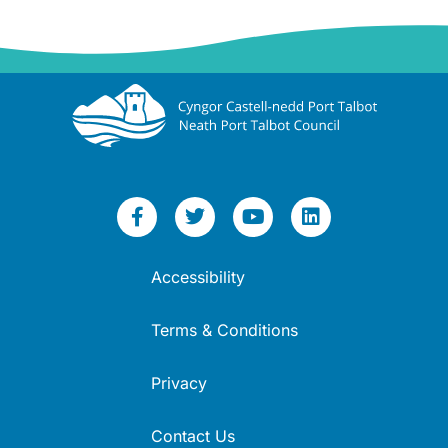
Accessibility
Terms & Conditions
Privacy
Contact Us