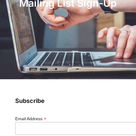
Mailing List Sign-Up
Subscribe
*
Email Address