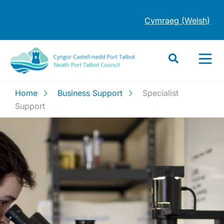
Cymraeg
(
Welsh
)
Home
Business Support
Specialist
Support