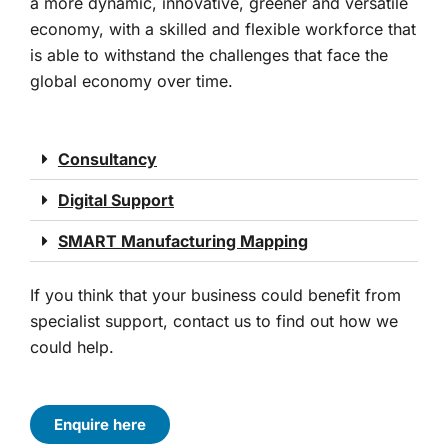
a more dynamic, innovative, greener and versatile
economy, with a skilled and flexible workforce that
is able to withstand the challenges that face the
global economy over time.
Consultancy
Digital Support
SMART Manufacturing Mapping
If you think that your business could benefit from
specialist support, contact us to find out how we
could help.
Enquire here