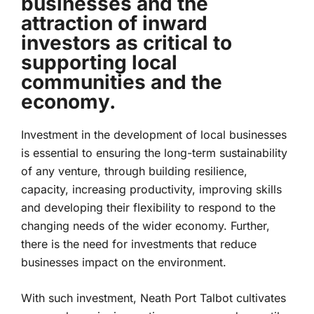
businesses and the
attraction of inward
investors as critical to
supporting local
communities and the
economy.
Investment in the development of local businesses
is essential to ensuring the long-term sustainability
of any venture, through building resilience,
capacity, increasing productivity, improving skills
and developing their flexibility to respond to the
changing needs of the wider economy. Further,
there is the need for investments that reduce
businesses impact on the environment.
With such investment, Neath Port Talbot cultivates