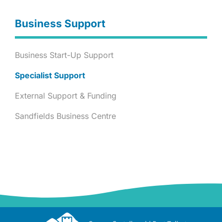
Business Support
Business Start-Up Support
Specialist Support
External Support & Funding
Sandfields Business Centre