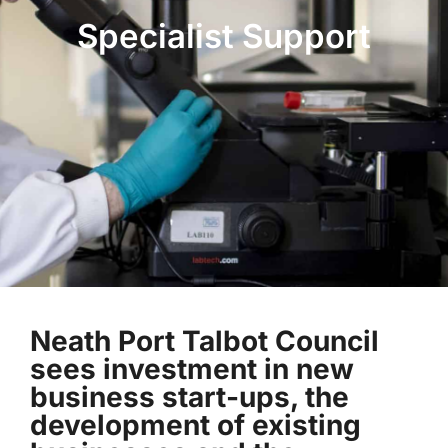
Specialist Support
Neath Port Talbot Council
sees investment in new
business start-ups, the
development of existing