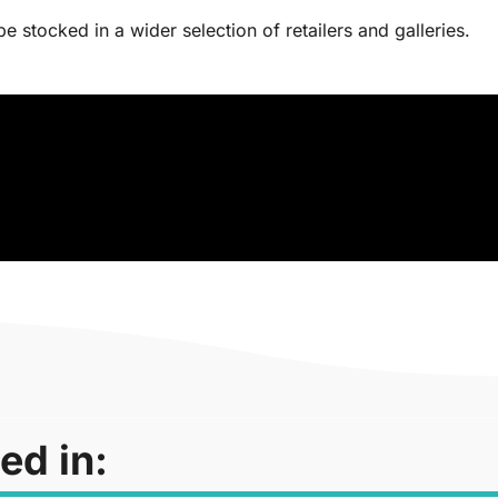
 stocked in a wider selection of retailers and galleries.
ed in: