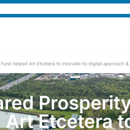
und helped Art Etcetera to innovate its digital approach &
red Prosperit
Art Etcetera t