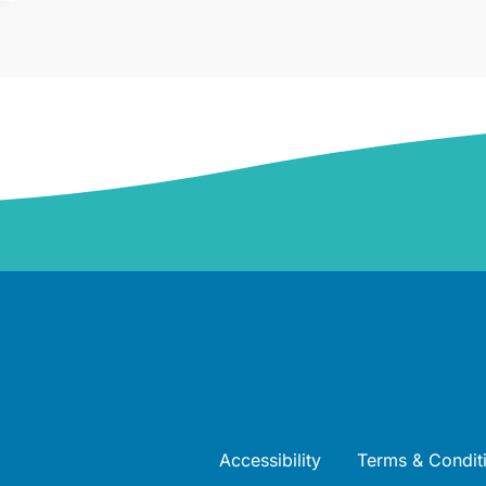
Accessibility
Terms & Condit