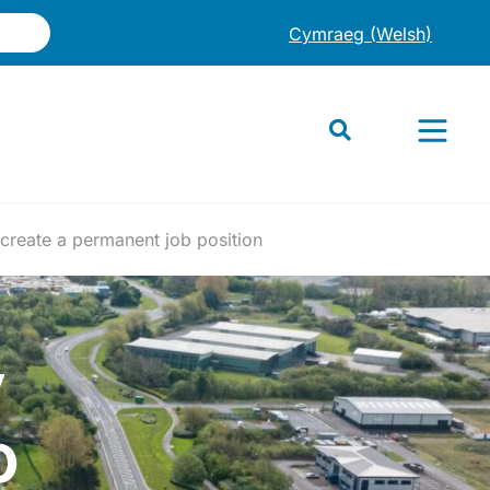
Cymraeg
(
Welsh
)
 create a permanent job position
y
o