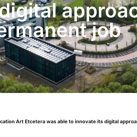
 digital approa
permanent job
cation Art Etcetera was able to innovate its digital appr