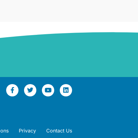
ions
Privacy
Contact Us