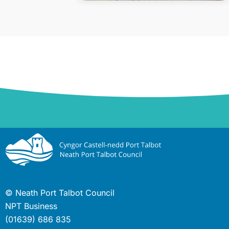
© Neath Port Talbot Council
NPT Business
(01639) 686 835