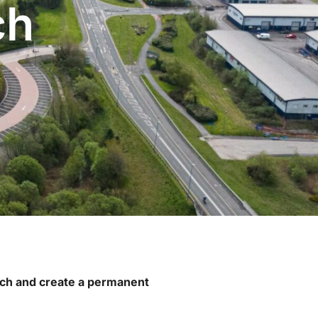
ch
oach and create a permanent