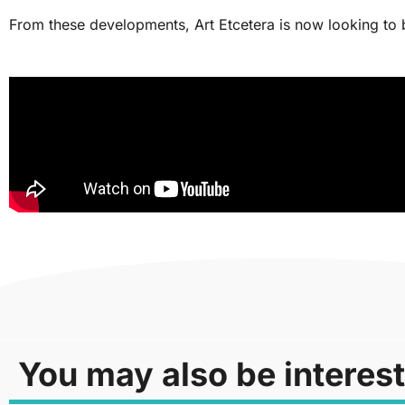
From these developments, Art Etcetera is now looking to be
You may also be interest