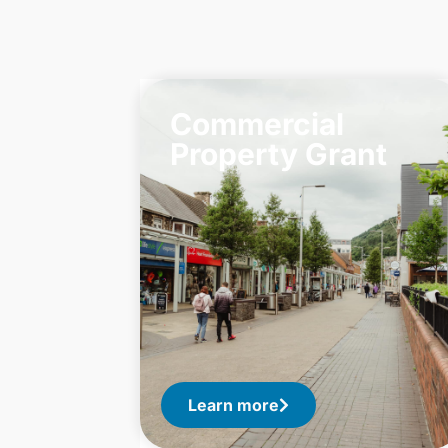
Commercial
Property Grant
Learn more