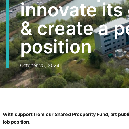
innovate its
& create a 
position
October 25, 2024
With support from our Shared Prosperity Fund, art publi
job position.