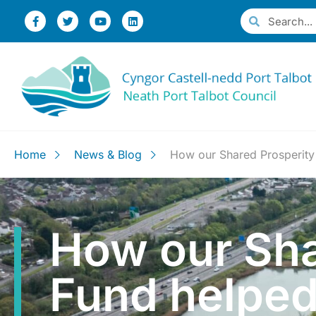
Home
News & Blog
How our Shared Prosperity F
How our Sha
Fund helped 